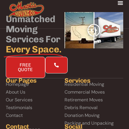
Unmatched
Moving
Services For
Every Space.
FREE
QUOTE
Our Pages
Services
Homepage
Residential Moving
About Us
Commercial Moves
Our Services
Retirement Moves
Testimonials
Debris Removal
Contact
Donation Moving
Packing and Unpacking
Contact
Social