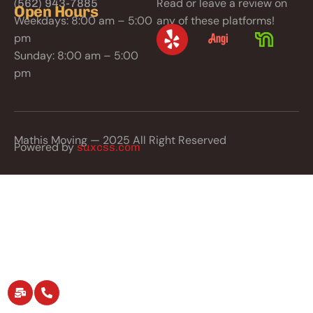
Read or leave a review on
(562) 943-7885
Open Hours
Weekdays: 8:00 am – 5:00
any of these platforms!
pm
Sunday: 8:00 am – 5:00
pm
Mathis Moving — 2025 All Right Reserved
Powered by
suxcss.com