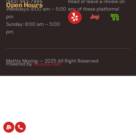
Read or leave a review on
(562) 943-7885
Open Hours
Weekdays: 8:00 am – 5:00
any of these platforms!
pm
Sunday: 8:00 am – 5:00
pm
Mathis Moving — 2025 All Right Reserved
Powered by
suxcss.com