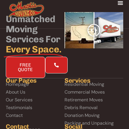
Unmatched
Moving
Services For
Every Space.
FREE
QUOTE
Our Pages
Services
Homepage
Residential Moving
About Us
Commercial Moves
Our Services
Retirement Moves
Testimonials
Debris Removal
Contact
Donation Moving
Packing and Unpacking
Contact
Social