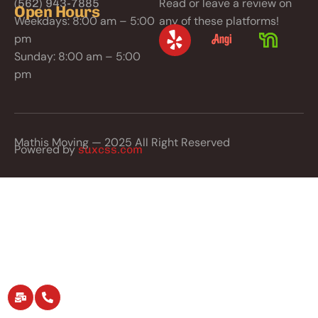
Read or leave a review on
(562) 943-7885
Open Hours
Weekdays: 8:00 am – 5:00
any of these platforms!
pm
Sunday: 8:00 am – 5:00
pm
Mathis Moving — 2025 All Right Reserved
Powered by
suxcss.com