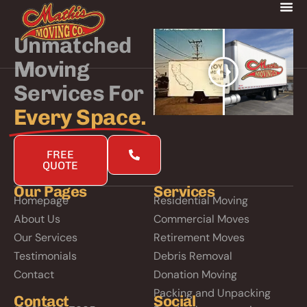
Unmatched
Moving
Services For
Every Space.
FREE
QUOTE
Our Pages
Services
Homepage
Residential Moving
About Us
Commercial Moves
Our Services
Retirement Moves
Testimonials
Debris Removal
Contact
Donation Moving
Packing and Unpacking
Contact
Social