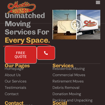
Unmatched
Moving
Services For
Every Space.
FREE
QUOTE
Our Pages
Services
Homepage
Residential Moving
About Us
Commercial Moves
Our Services
Retirement Moves
Testimonials
Debris Removal
Contact
Donation Moving
Packing and Unpacking
Contact
Social