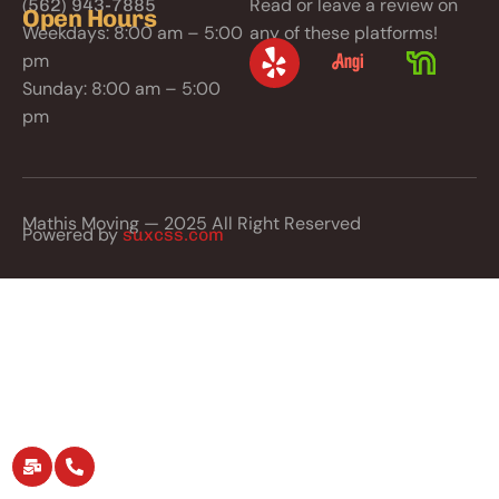
Read or leave a review on
(562) 943-7885
Open Hours
Weekdays: 8:00 am – 5:00
any of these platforms!
pm
Sunday: 8:00 am – 5:00
pm
Mathis Moving — 2025 All Right Reserved
Powered by
suxcss.com