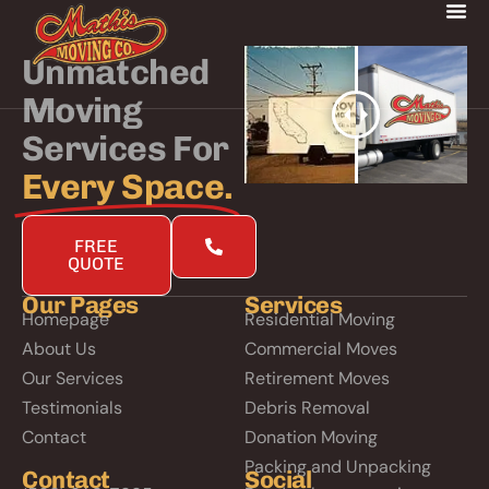
Unmatched
Moving
Services For
Every Space.
FREE
QUOTE
Our Pages
Services
Homepage
Residential Moving
About Us
Commercial Moves
Our Services
Retirement Moves
Testimonials
Debris Removal
Contact
Donation Moving
Packing and Unpacking
Contact
Social