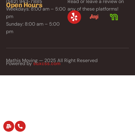
Read or leave a review on
(562) 943-7885
Open Hours
Weekdays: 8:00 am – 5:00
any of these platforms!
pm
Sunday: 8:00 am – 5:00
pm
Mathis Moving — 2025 All Right Reserved
Powered by
suxcss.com