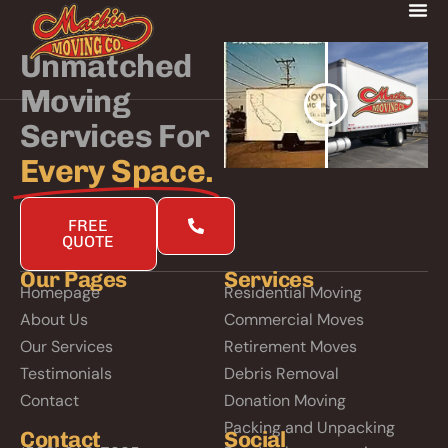
Unmatched
Moving
Services For
Every Space.
FREE
QUOTE
Our Pages
Services
Homepage
Residential Moving
About Us
Commercial Moves
Our Services
Retirement Moves
Testimonials
Debris Removal
Contact
Donation Moving
Packing and Unpacking
Contact
Social