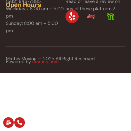
Read or leave a review on
(562) 943-7885
Open Hours
Weekdays: 8:00 am – 5:00
any of these platforms!
pm
Sunday: 8:00 am – 5:00
pm
Mathis Moving — 2025 All Right Reserved
Powered by
suxcss.com