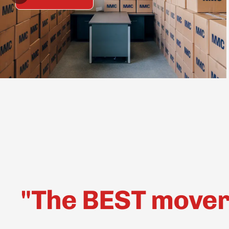
"The BEST movers