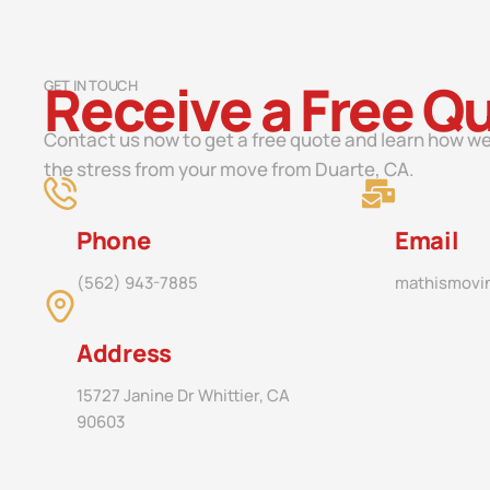
Receive a Free Q
GET IN TOUCH
Contact us now to get a free quote and learn how we
the stress from your move from Duarte, CA.
Phone
Email
(562) 943-7885
mathismovi
Address
15727 Janine Dr Whittier, CA
90603