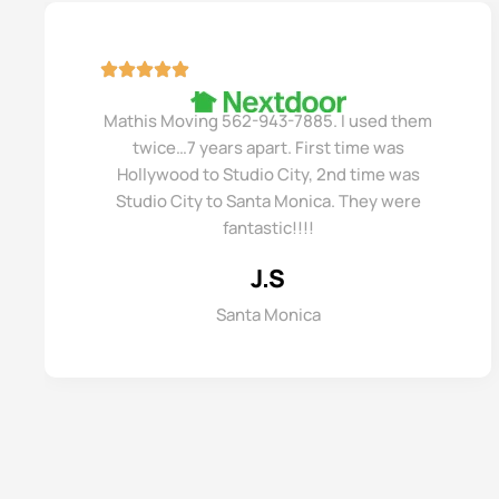
Mathis Moving 562-943-7885. I used them
twice…7 years apart. First time was
Hollywood to Studio City, 2nd time was
Studio City to Santa Monica. They were
fantastic!!!!
J.S
Santa Monica