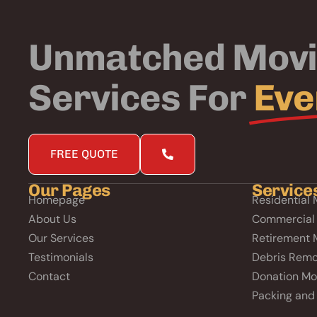
Unmatched Mov
Services For
Eve
FREE QUOTE
Our Pages
Service
Homepage
Residential 
About Us
Commercial
Our Services
Retirement 
Testimonials
Debris Remo
Contact
Donation Mo
Packing and