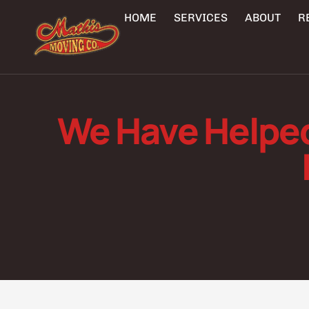
HOME
SERVICES
ABOUT
R
We Have Helpe