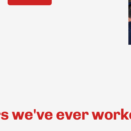
 we've ever worked