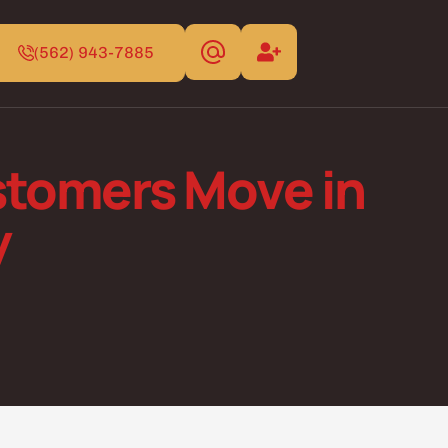
(562) 943-7885
tomers Move in
y