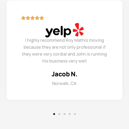
I highly recommend Roy Mathis moving
because they are not only professional if
they were very cordial and John is running
his business very well
Jacob N.
Norwalk, CA