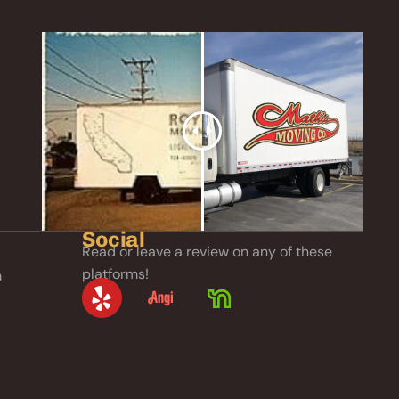
Social
Read or leave a review on any of these
platforms!
m