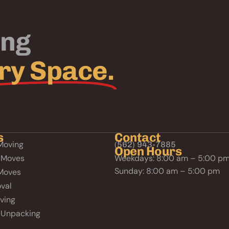
ing
ry Space.
s
Contact
Moving
(562) 943-7885
Open Hours
 Moves
Weekdays: 8:00 am – 5:00 p
Sunday: 8:00 am – 5:00 pm
Moves
val
ving
 Unpacking