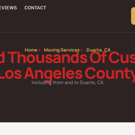
EVIEWS
CONTACT
d Thousands Of Cus
Home
Moving Services
Duarte, CA
Los Angeles Count
Including from and to Duarte, CA