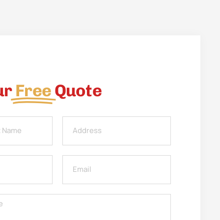
ur
Free
Quote