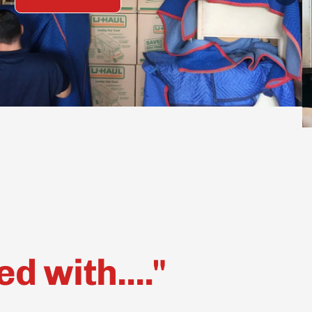
 with...."