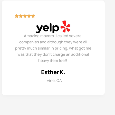
Amazing movers. I called several
companies and although they were all
pretty much similar in pricing, what got me
was that they don’t charge an additional
heavy item fee!!
Esther K.
Irvine, CA