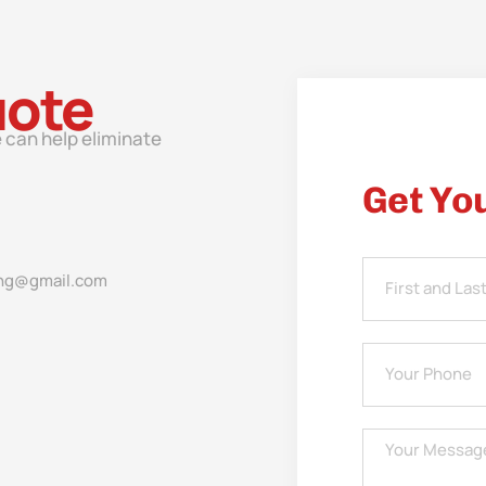
uote
 can help eliminate
Get Yo
ng@gmail.com