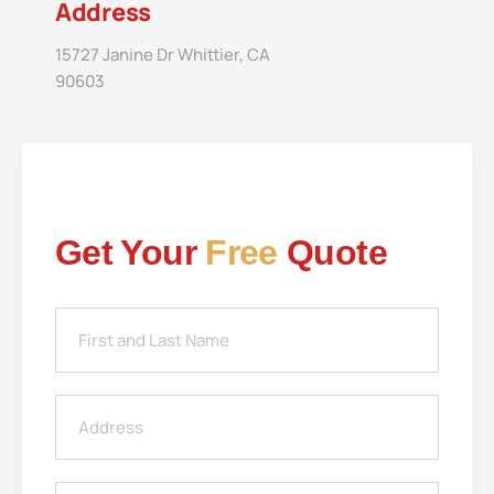
Address
15727 Janine Dr Whittier, CA
90603
Get Your
Free
Quote