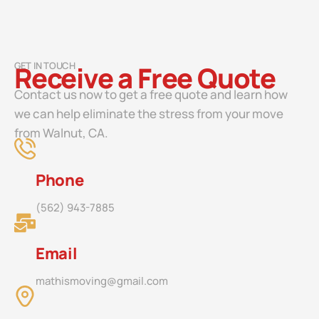
GET IN TOUCH
Receive a Free Quote
Contact us now to get a free quote and learn how
we can help eliminate the stress from your move
from Walnut, CA.
Phone
(562) 943-7885
Email
mathismoving@gmail.com