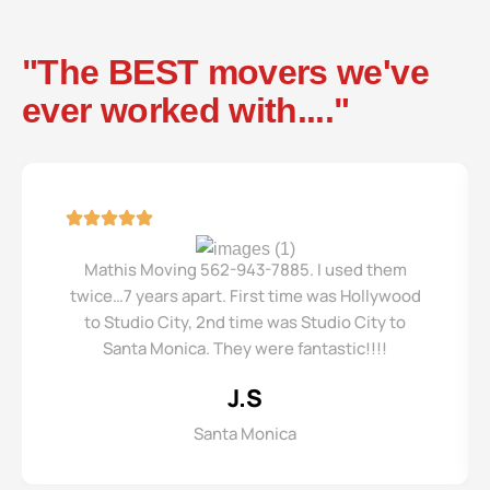
"The BEST movers we've
ever worked with...."
Mathis Moving 562-943-7885. I used them
twice…7 years apart. First time was Hollywood
to Studio City, 2nd time was Studio City to
Santa Monica. They were fantastic!!!!
J.S
Santa Monica