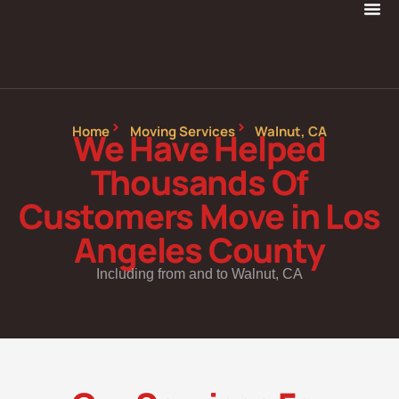
Home
Moving Services
Walnut, CA
We Have Helped
Thousands Of
Customers Move in Los
Angeles County
Including from and to Walnut, CA