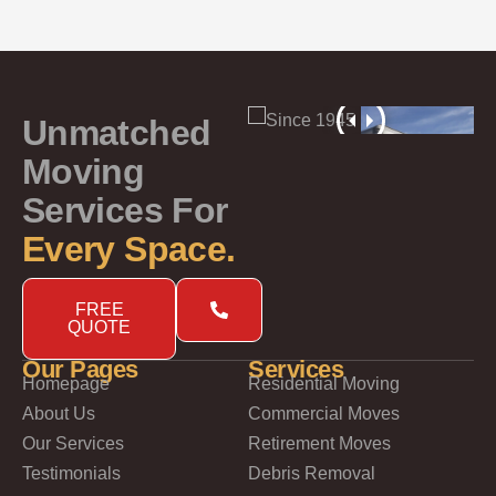
Unmatched
Moving
Services For
Every Space.
FREE
QUOTE
Our Pages
Services
Homepage
Residential Moving
About Us
Commercial Moves
Our Services
Retirement Moves
Testimonials
Debris Removal