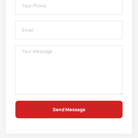
Send Message
Alternative: