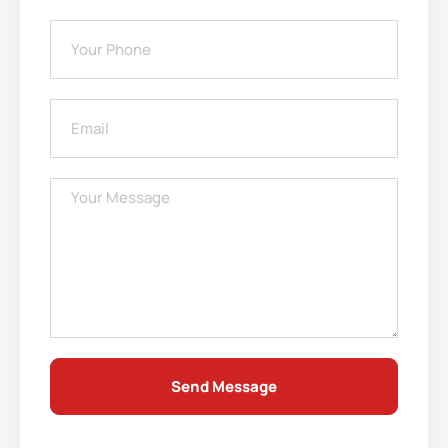
Send Message
Alternative: