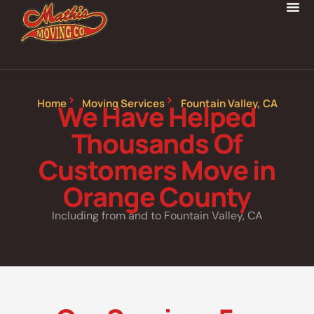
Home
Moving Services
Fountain Valley, CA
We Have Helped
Thousands Of
Customers Move in
Orange County
Including from and to Fountain Valley, CA