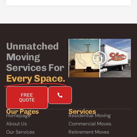
Unmatched
Moving
Services For
Every Space.
FREE
QUOTE
Our Pages
Services
Homepage
Residential Moving
About Us
Commercial Moves
Our Services
Retirement Moves