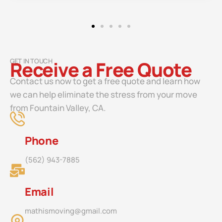
GET IN TOUCH
Receive a Free Quote
Contact us now to get a free quote and learn how
we can help eliminate the stress from your move
from Fountain Valley, CA.
Phone
(562) 943-7885
Email
mathismoving@gmail.com