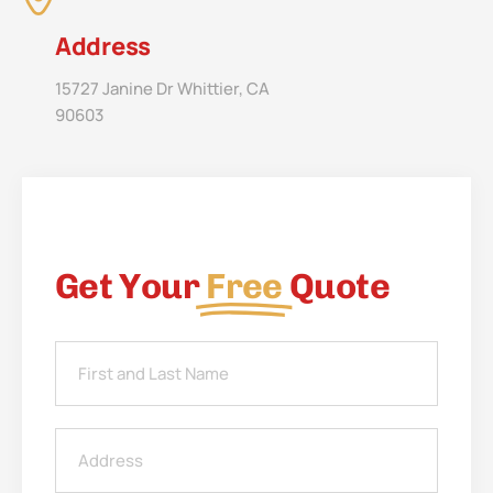
Address
15727 Janine Dr Whittier, CA
90603
Get Your
Free
Quote