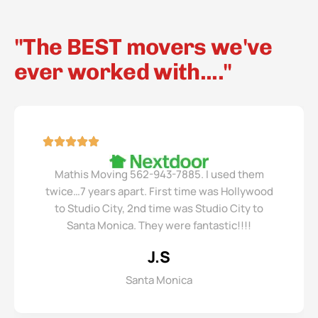
"The BEST movers we've
ever worked with...."
Mathis Moving 562-943-7885. I used them
twice…7 years apart. First time was Hollywood
to Studio City, 2nd time was Studio City to
Santa Monica. They were fantastic!!!!
J.S
Santa Monica