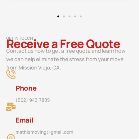
GET IN TOUCH
Receive a Free Quote
Contact us now to get a free quote and learn how
we can help eliminate the stress from your move
from Mission Viejo, CA.
Phone
(562) 943-7885
Email
mathismoving@gmail.com