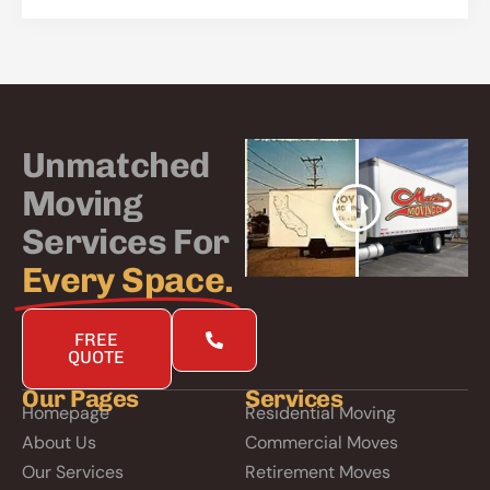
Unmatched
Moving
Services For
Every Space.
FREE
QUOTE
Our Pages
Services
Homepage
Residential Moving
About Us
Commercial Moves
Our Services
Retirement Moves