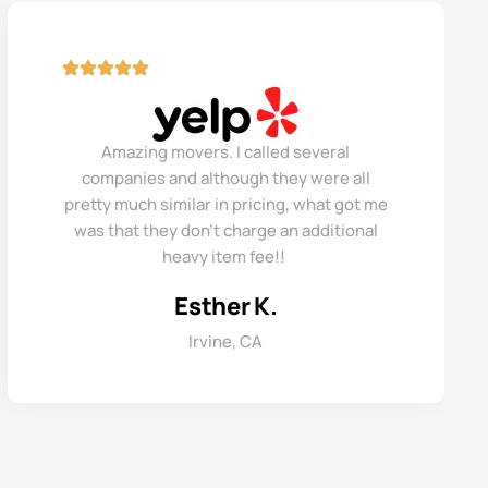
Amazing movers. I called several
companies and although they were all
pretty much similar in pricing, what got me
was that they don’t charge an additional
heavy item fee!!
Esther K.
Irvine, CA