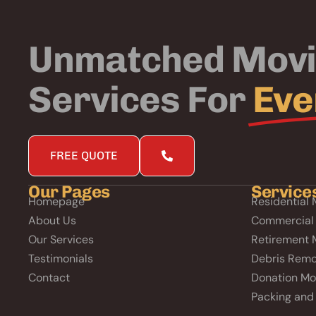
Unmatched Mov
Services For
Eve
FREE QUOTE
Our Pages
Service
Homepage
Residential 
About Us
Commercial
Our Services
Retirement 
Testimonials
Debris Remo
Contact
Donation Mo
Packing and