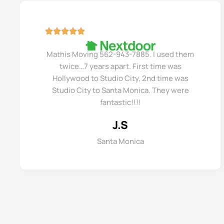
Mathis Moving 562-943-7885. I used them
twice…7 years apart. First time was
Hollywood to Studio City, 2nd time was
Studio City to Santa Monica. They were
fantastic!!!!
J.S
Santa Monica