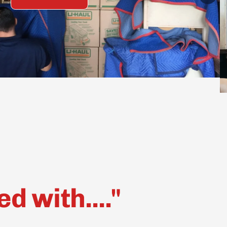
 with...."