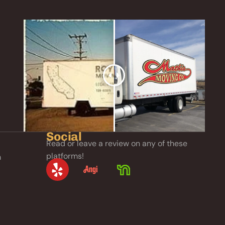
Social
Read or leave a review on any of these
platforms!
m