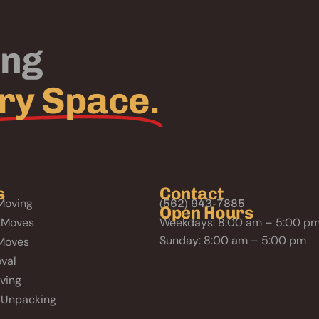
ing
ry Space.
s
Contact
Moving
(562) 943-7885
Open Hours
 Moves
Weekdays: 8:00 am – 5:00 p
Sunday: 8:00 am – 5:00 pm
Moves
val
ving
 Unpacking