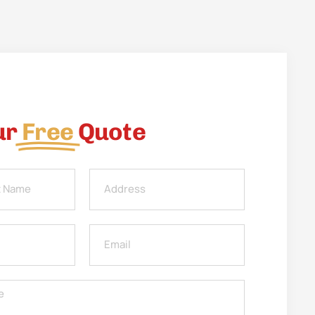
ur
Free
Quote