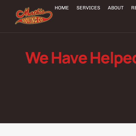
HOME
SERVICES
ABOUT
R
We Have Helpe