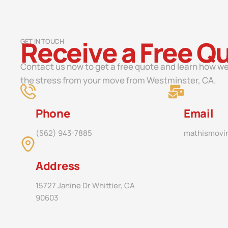
Receive a Free Q
GET IN TOUCH
Contact us now to get a free quote and learn how we
the stress from your move from Westminster, CA.
Phone
Email
(562) 943-7885
mathismovi
Address
15727 Janine Dr Whittier, CA
90603