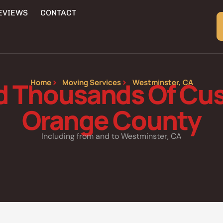
EVIEWS
CONTACT
d Thousands Of Cus
Home
Moving Services
Westminster, CA
Orange County
Including from and to Westminster, CA