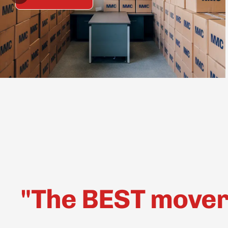
"The BEST movers