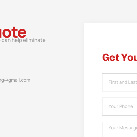
uote
 can help eliminate
Get Yo
ng@gmail.com