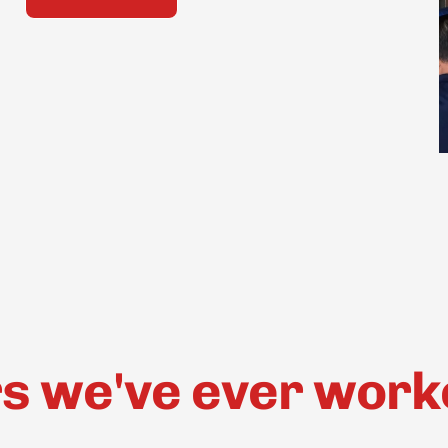
 we've ever worked