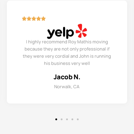
I highly recommend Roy Mathis moving
because they are not only professional if
they were very cordial and John is running
his business very well
Jacob N.
Norwalk, CA