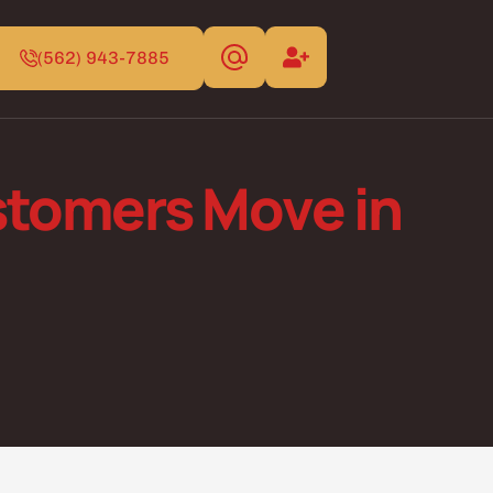
(562) 943-7885
tomers Move in