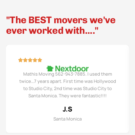
"The BEST movers we've
ever worked with...."
Mathis Moving 562-943-7885. I used them
twice…7 years apart. First time was Hollywood
to Studio City, 2nd time was Studio City to
Santa Monica. They were fantastic!!!!
J.S
Santa Monica