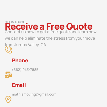
GET IN TOUCH
Receive a Free Quote
Contact us now to get a free quote and learn how
we can help eliminate the stress from your move
from Jurupa Valley, CA.
Phone
(562) 943-7885
Email
mathismoving@gmail.com