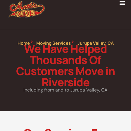
Home
Moving Services
Jurupa Valley, CA
We Have Helped
Thousands Of
Customers Move in
Riverside
Including from and to Jurupa Valley, CA