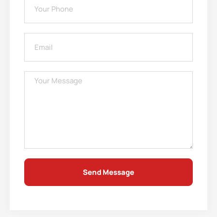
Send Message
Alternative: