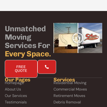
Unmatched
Moving
Services For
Every Space.
FREE
QUOTE
Our Pages
Services
Homepage
Residential Moving
About Us
Commercial Moves
Our Services
Retirement Moves
Testimonials
Debris Removal