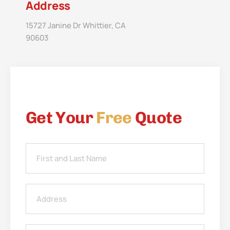
Address
15727 Janine Dr Whittier, CA
90603
Get Your
Free
Quote