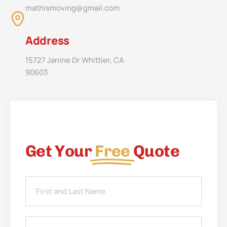
mathismoving@gmail.com
Address
15727 Janine Dr Whittier, CA
90603
Get Your
Free
Quote