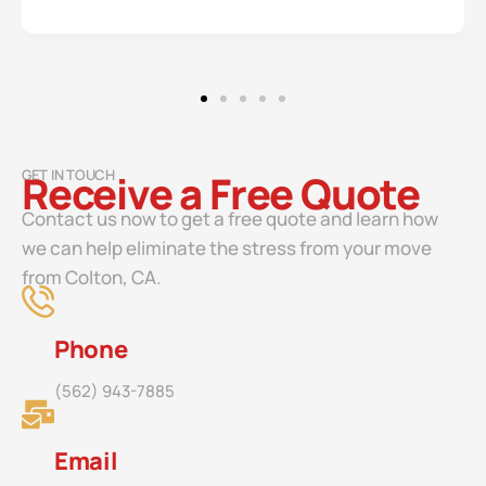
GET IN TOUCH
Receive a Free Quote
Contact us now to get a free quote and learn how
we can help eliminate the stress from your move
from Colton, CA.
Phone
(562) 943-7885
Email