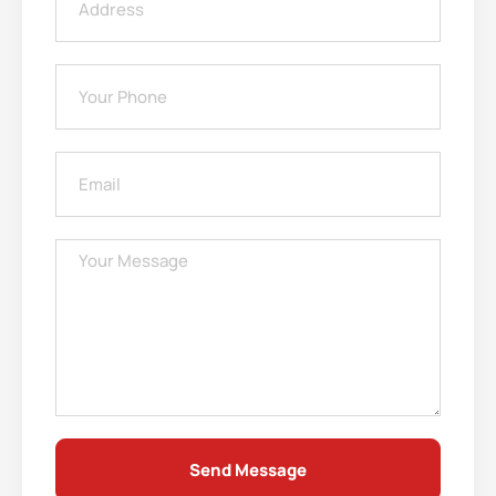
Send Message