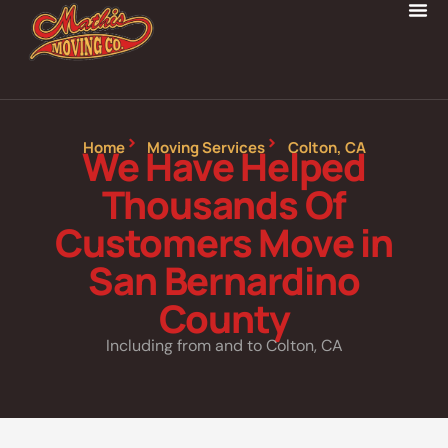
Home
Moving Services
Colton, CA
We Have Helped
Thousands Of
Customers Move in
San Bernardino
County
Including from and to Colton, CA