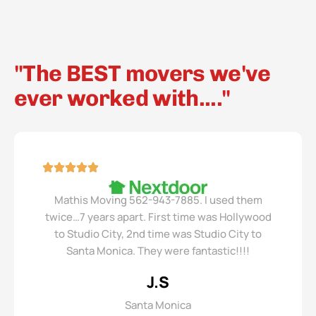
"The BEST movers we've
ever worked with...."
Mathis Moving 562-943-7885. I used them
twice…7 years apart. First time was Hollywood
to Studio City, 2nd time was Studio City to
Santa Monica. They were fantastic!!!!
J.S
Santa Monica