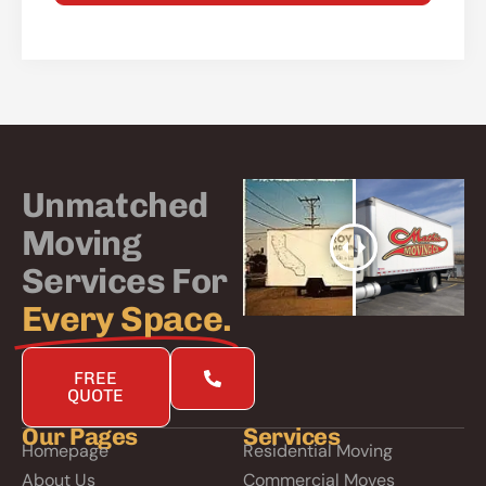
Alternative:
Unmatched
Moving
Services For
Every Space.
FREE
QUOTE
Our Pages
Services
Homepage
Residential Moving
About Us
Commercial Moves